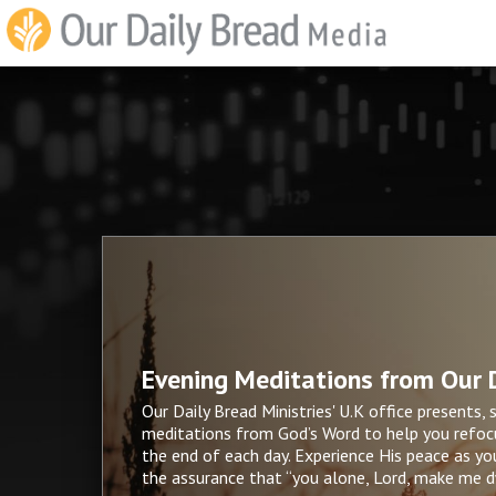
Evening Meditations from Our D
Our Daily Bread Ministries' U.K office presents, 
meditations from God’s Word to help you refocu
the end of each day. Experience His peace as yo
the assurance that “you alone, Lord, make me dw