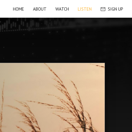
HOME
ABOUT
WATCH
LISTEN
SIGN UP