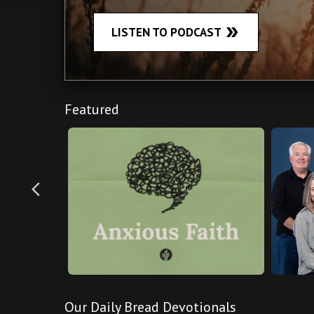
double_arrow
LISTEN TO PODCAST
Featured
arrow_back_ios
Our Daily Bread Devotionals