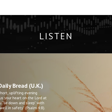
LISTEN
aily Bread (U.K.)
short, uplifting evening
s your heart on the Lord at
u “lie down and sleep” with
ell in safety” (Psalm 4:8).