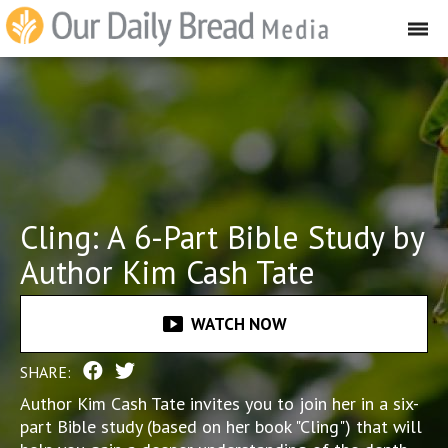
Cling: A 6-Part Bible Study by
Author Kim Cash Tate
smart_display
WATCH NOW
SHARE:
Author Kim Cash Tate invites you to join her in a six-
part Bible study (based on her book "Cling") that will