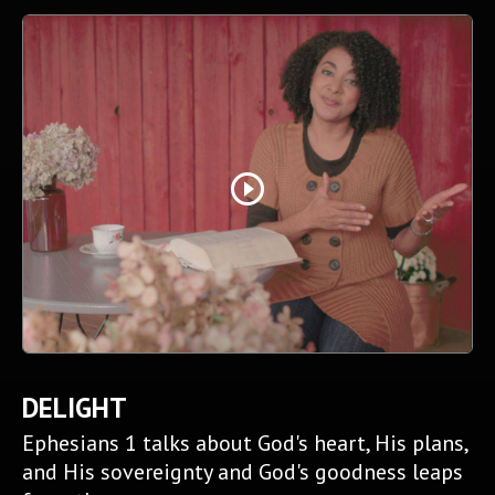
play_circle_outline
DELIGHT
Ephesians 1 talks about God's heart, His plans,
and His sovereignty and God's goodness leaps