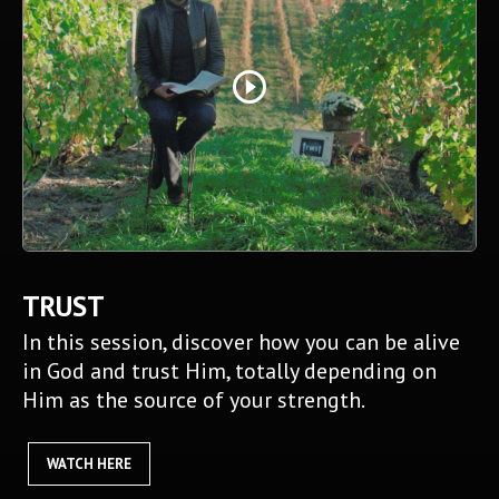
play_circle_outline
TRUST
In this session, discover how you can be alive
in God and trust Him, totally depending on
Him as the source of your strength.
WATCH HERE