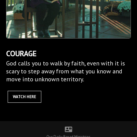
COURAGE
God calls you to walk by faith, even with it is
scary to step away from what you know and
move into unknown territory.
WATCH HERE
contact_mail
Our Daily Bread Ministries