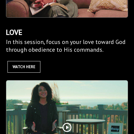
LOVE
In this session, focus on your love toward God
through obedience to His commands.
WATCH HERE
play_circle_outline