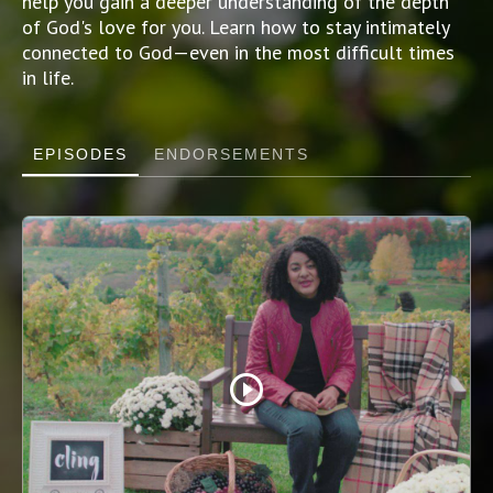
help you gain a deeper understanding of the depth
of God's love for you. Learn how to stay intimately
connected to God—even in the most difficult times
in life.
EPISODES
ENDORSEMENTS
play_circle_outline