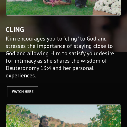
CLING
Kim encourages you to "cling" to God and
stresses the importance of staying close to
God and allowing Him to satisfy your desire
for intimacy as she shares the wisdom of
Deuteronomy 13:4 and her personal
experiences.
WATCH HERE