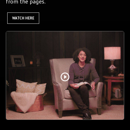
from the pages.
WATCH HERE
play_circle_outline