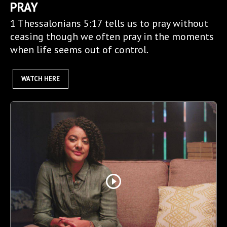
PRAY
1 Thessalonians 5:17 tells us to pray without
ceasing though we often pray in the moments
when life seems out of control.
WATCH HERE
play_circle_outline