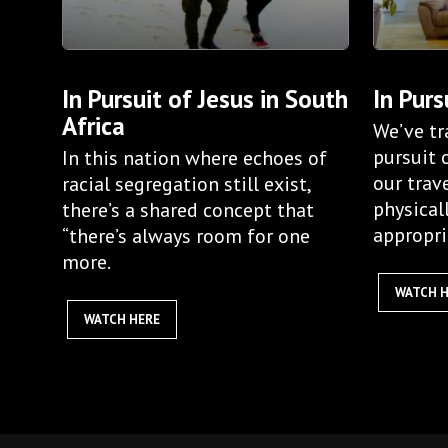
In Pursuit of Jesus in South
In Purs
Africa
We’ve tr
pursuit 
In this nation where echoes of
our trav
racial segregation still exist,
physical
there’s a shared concept that
appropri
“there’s always room for one
more.
WATCH 
WATCH HERE