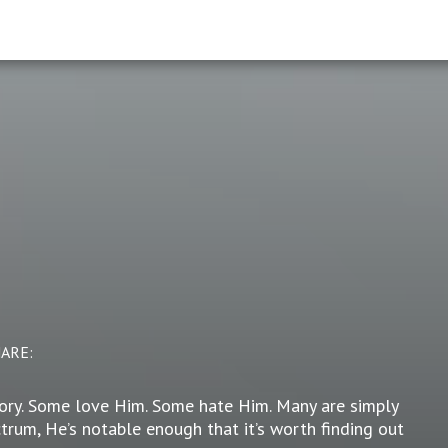
HARE:
story. Some love Him. Some hate Him. Many are simply
trum, He’s notable enough that it’s worth finding out