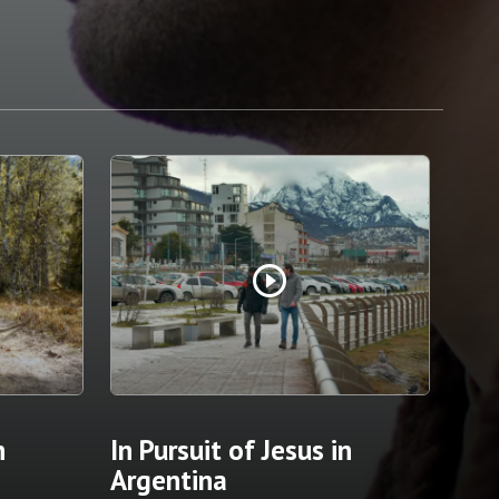
play_circle_outline
n
In Pursuit of Jesus in
Argentina