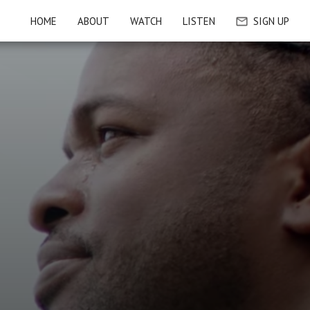
HOME
ABOUT
WATCH
LISTEN
SIGN UP