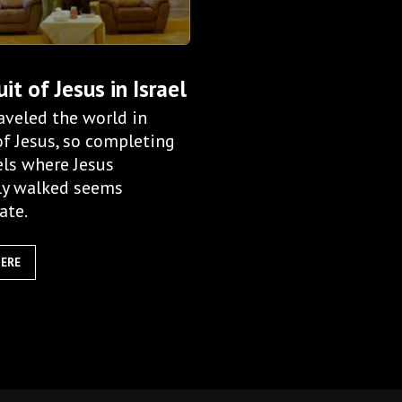
uit of Jesus in Israel
aveled the world in
of Jesus, so completing
els where Jesus
ly walked seems
ate.
HERE