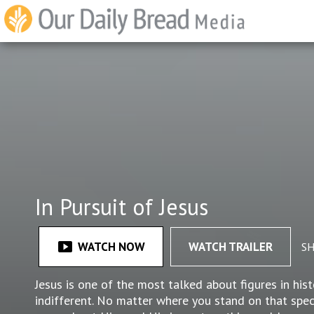
In Pursuit of Jesus
smart_display
WATCH NOW
WATCH TRAILER
S
Jesus is one of the most talked about figures in hi
indifferent. No matter where you stand on that spec