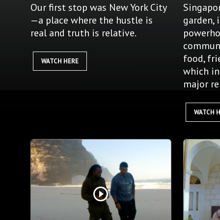
Our first stop was New York City
Singapor
—a place where the hustle is
garden, 
real and truth is relative.
powerho
communi
food, fr
WATCH HERE
which in
major re
WATCH 
play_circle_outline