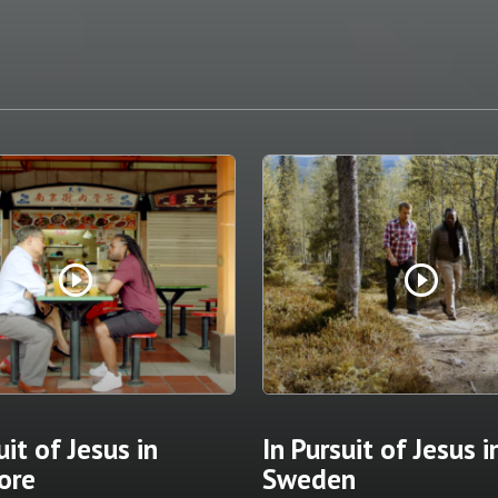
play_circle_outline
play_circle_outline
uit of Jesus in
In Pursuit of Jesus i
ore
Sweden