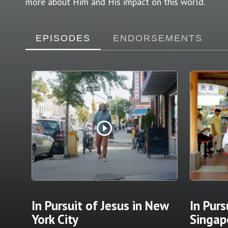
more about Him and His impact on this world.
EPISODES
ENDORSEMENTS
play_circle_outline
In Pursuit of Jesus in New
In Purs
York City
Singap