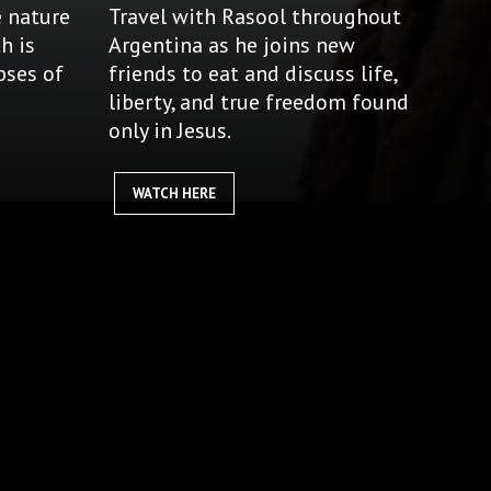
e nature
Travel with Rasool throughout
h is
Argentina as he joins new
pses of
friends to eat and discuss life,
liberty, and true freedom found
only in Jesus.
WATCH HERE