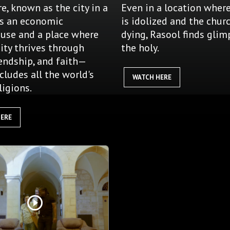
e, known as the city in a
Even in a location wher
is an economic
is idolized and the churc
use and a place where
dying, Rasool finds glim
ty thrives through
the holy.
iendship, and faith—
cludes all the world's
WATCH HERE
ligions.
HERE
play_circle_outline