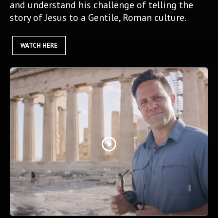
and understand his challenge of telling the
story of Jesus to a Gentile, Roman culture.
WATCH HERE
play_circle_outline