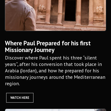
Where Paul Prepared for his first
Missionary Journey
Discover where Paul spent his three “silent
years”, after his conversion that took place in
Arabia (Jordan), and how he prepared for his
missionary journeys around the Mediterranean
region.
WATCH HERE