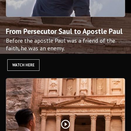
From Persecutor Saul to Apostle Paul
Before the apostle Paul was a friend of the
faith, he was an enemy.
WATCH HERE
play_circle_outline