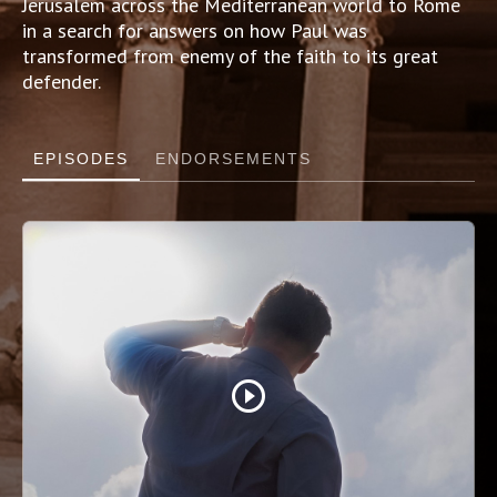
Jerusalem across the Mediterranean world to Rome
in a search for answers on how Paul was
transformed from enemy of the faith to its great
defender.
EPISODES
ENDORSEMENTS
play_circle_outline