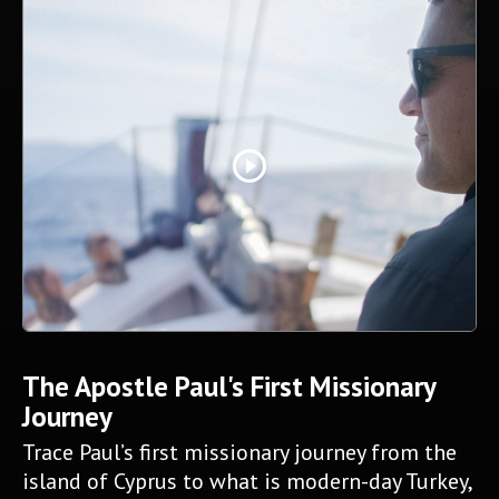
play_circle_outline
The Apostle Paul's First Missionary
Journey
Trace Paul’s first missionary journey from the
island of Cyprus to what is modern-day Turkey,