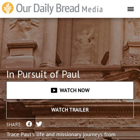
In Pursuit of Paul
smart_display
WATCH NOW
WATCH TRAILER
SHARE:
Trace Paul's life and missionary journeys from