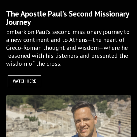
The Apostle Paul's Second Missionary
Journey
Embark on Paul’s second missionary journey to
a new continent and to Athens—the heart of
Greco-Roman thought and wisdom—where he
reasoned with his listeners and presented the
wisdom of the cross.
WATCH HERE