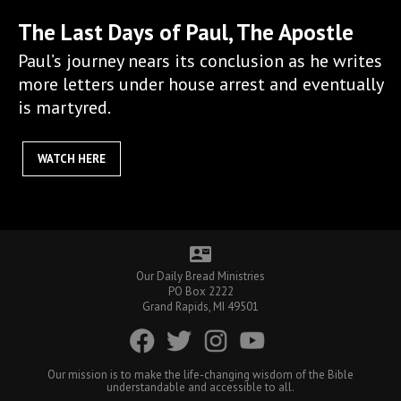
The Last Days of Paul, The Apostle
Paul’s journey nears its conclusion as he writes
more letters under house arrest and eventually
is martyred.
WATCH HERE
contact_mail
Our Daily Bread Ministries
PO Box 2222
Grand Rapids, MI 49501
Our mission is to make the life-changing wisdom of the Bible
understandable and accessible to all.