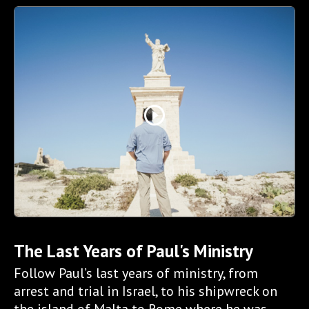
play_circle_outline
The Last Years of Paul's Ministry
Follow Paul’s last years of ministry, from
arrest and trial in Israel, to his shipwreck on