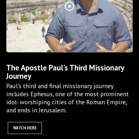
play_circle_outline
The Apostle Paul's Third Missionary
Journey
Paul’s third and final missionary journey
includes Ephesus, one of the most prominent
idol- worshiping cities of the Roman Empire,
and ends in Jerusalem.
WATCH HERE