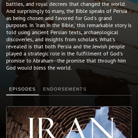
battles, and royal decrees that changed the world.
And surprisingly to many, the Bible speaks of Persia
as being chosen and favored for God's grand
purposes. In 'Iran in the Bible,' this remarkable story is
told using ancient Persian texts, archaeological
discoveries, and insights from scholars. What's
revealed is that both Persia and the Jewish people
played a strategic role in the fulfillment of God's
promise to Abraham--the promise that through him
God would bless the world.
EPISODES
ENDORSEMENTS