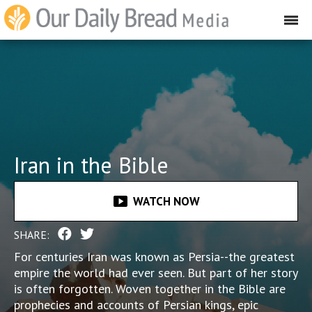
Iran in the Bible
smart_display
WATCH NOW
SHARE:
For centuries Iran was known as Persia--the greatest
empire the world had ever seen. But part of her story
is often forgotten. Woven together in the Bible are
prophecies and accounts of Persian kings, epic