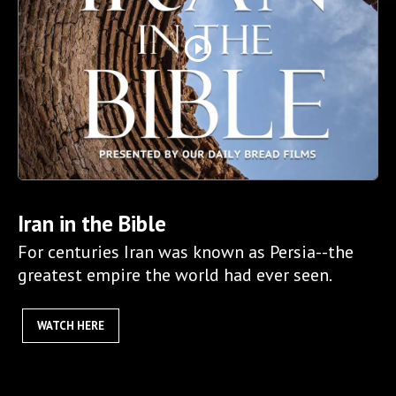
play_circle_outline
Iran in the Bible
For centuries Iran was known as Persia--the
greatest empire the world had ever seen.
WATCH HERE