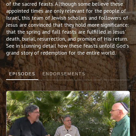
of the sacred feasts. Although some believe these
appointed times are only relevant for the people of
Israel, this team of Jewish scholars and followers of
Jesus are convinced that they hold more significance:
that the spring and fall feasts are fulfilled in Jesus'
death, burial, resurrection, and promise of His return.
See in stunning detail how these feasts unfold God's
grand story of redemption for the entire world.
EPISODES
ENDORSEMENTS