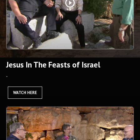
play_circle_outline
Jesus In The Feasts of Israel
.
WATCH HERE