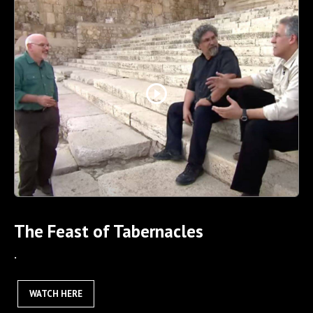
play_circle_outline
The Feast of Tabernacles
.
WATCH HERE