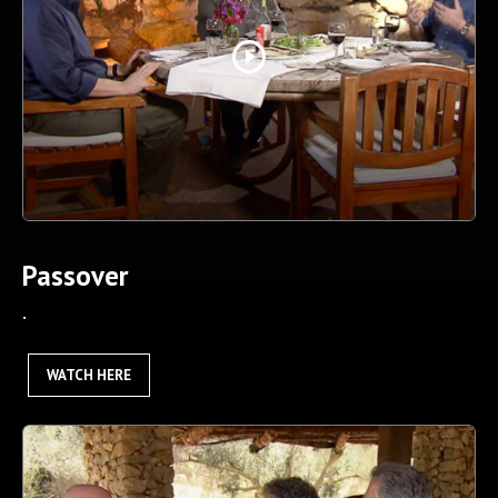
play_circle_outline
Passover
.
WATCH HERE