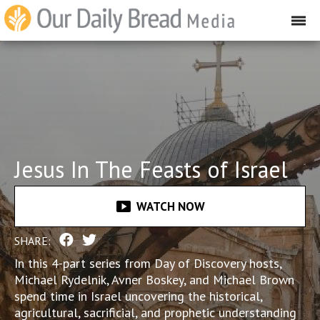
Jesus In The Feasts of Israel
smart_display
WATCH NOW
SHARE:
In this 4-part series from Day of Discovery hosts,
Michael Rydelnik, Avner Boskey, and Michael Brown
spend time in Israel uncovering the historical,
agricultural, sacrificial, and prophetic understanding